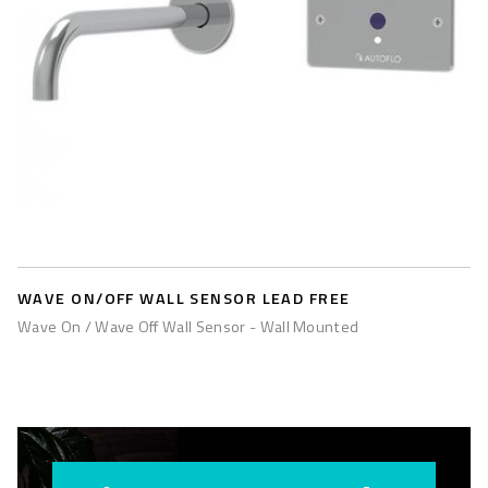
WAVE ON/OFF WALL SENSOR LEAD FREE
Wave On / Wave Off Wall Sensor - Wall Mounted