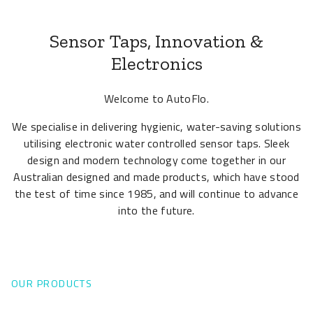
Sensor Taps, Innovation &
Electronics
Welcome to AutoFlo.
We specialise in delivering hygienic, water-saving solutions
utilising electronic water controlled sensor taps. Sleek
design and modern technology come together in our
Australian designed and made products, which have stood
the test of time since 1985, and will continue to advance
into the future.
OUR PRODUCTS