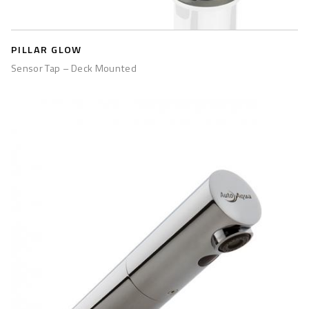
PILLAR GLOW
Sensor Tap – Deck Mounted