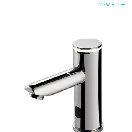
VIEW ALL