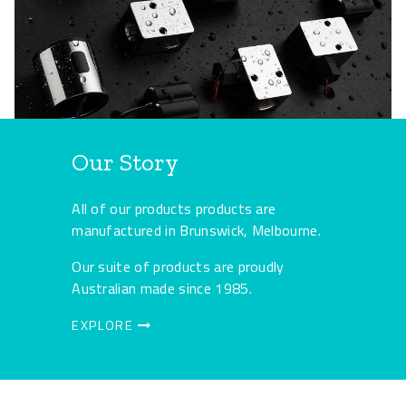
Our Story
All of our products products are
manufactured in Brunswick, Melbourne.
Our suite of products are proudly
Australian made since 1985.
EXPLORE