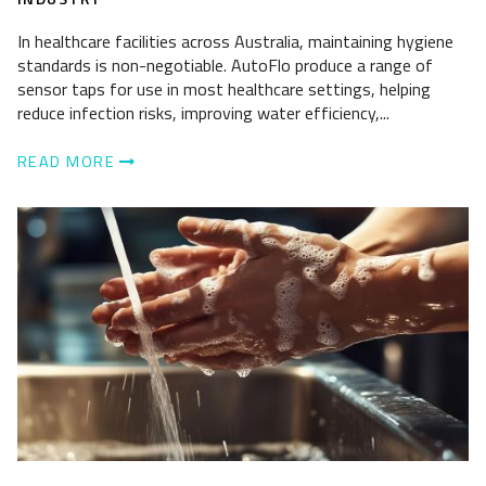
In healthcare facilities across Australia, maintaining hygiene
standards is non-negotiable. AutoFlo produce a range of
sensor taps for use in most healthcare settings, helping
reduce infection risks, improving water efficiency,...
READ MORE