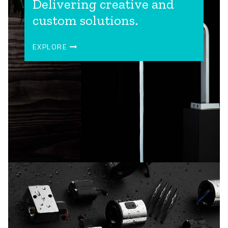
Delivering creative and
custom solutions.
EXPLORE