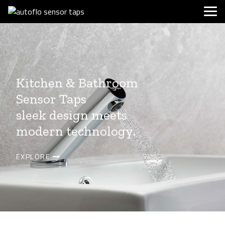
Kitchen & Bathroom
Sensor Taps
sleek design meets
modern technology.
EXPLORE