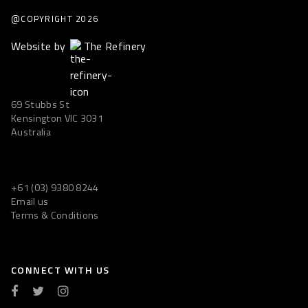
@COPYRIGHT
2026
Website by
The Refinery
69 Stubbs St
Kensington VIC 3031
Australia
+61 (03) 9380 8244
Email us
Terms & Conditions
CONNECT WITH US