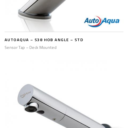
AUTOAQUA – S38 HOB ANGLE – STD
Sensor Tap – Deck Mounted