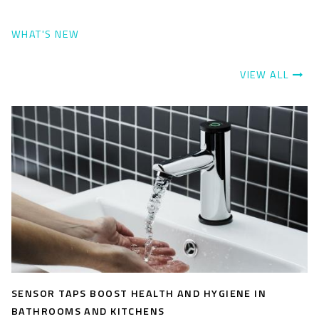
WHAT'S NEW
VIEW ALL
SENSOR TAPS BOOST HEALTH AND HYGIENE IN
BATHROOMS AND KITCHENS