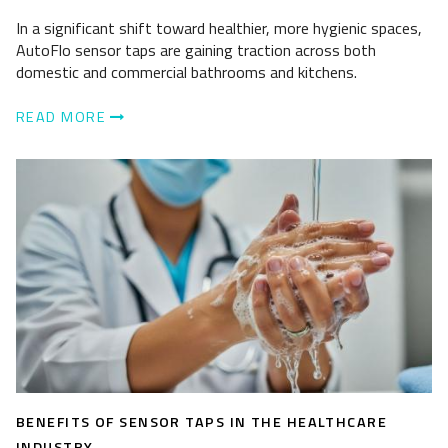
In a significant shift toward healthier, more hygienic spaces,
AutoFlo sensor taps are gaining traction across both
domestic and commercial bathrooms and kitchens.
READ MORE
BENEFITS OF SENSOR TAPS IN THE HEALTHCARE
INDUSTRY