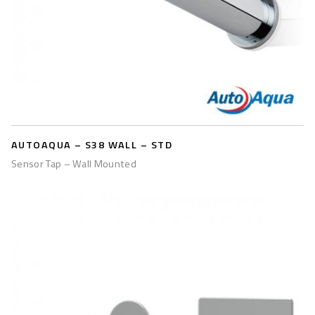
AUTOAQUA – S38 WALL – STD
Sensor Tap – Wall Mounted