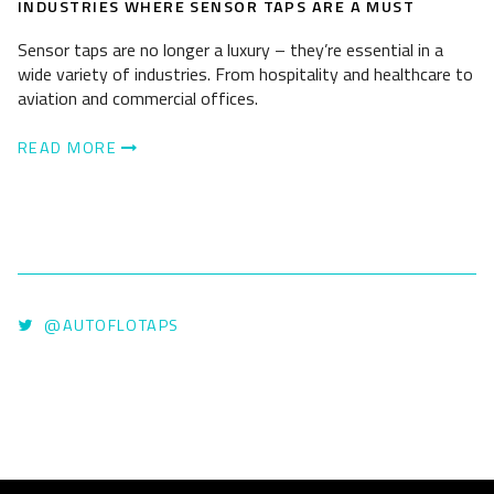
INDUSTRIES WHERE SENSOR TAPS ARE A MUST
Sensor taps are no longer a luxury – they’re essential in a
wide variety of industries. From hospitality and healthcare to
aviation and commercial offices.
READ MORE
@AUTOFLOTAPS